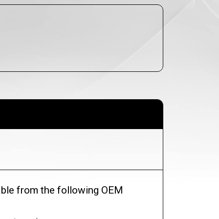
lable from the following OEM