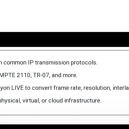
n common IP transmission protocols.
SMPTE 2110, TR-07, and more.
on LIVE to convert frame rate, resolution, interla
ysical, virtual, or cloud infrastructure.