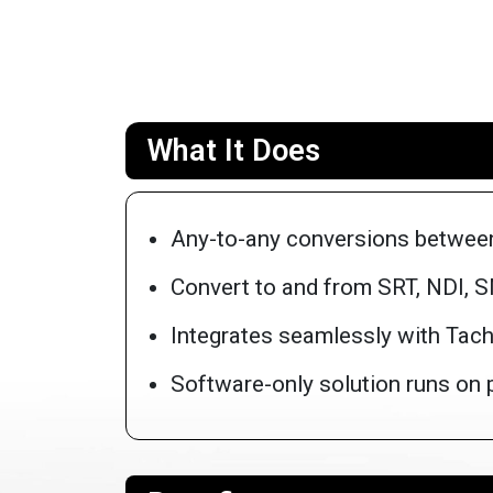
What It Does
Any-to-any conversions betwee
Convert to and from SRT, NDI, 
Integrates seamlessly with Tachy
Software-only solution runs on ph