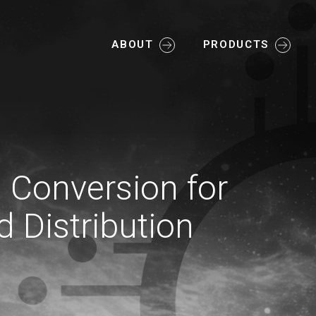
ABOUT
PRODUCTS
l Conversion for
d Distribution