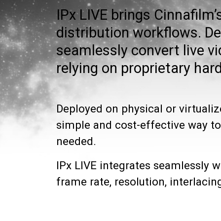
IPx LIVE brings Cinnafilm’
distribution workflows. D
seamlessly convert live 
relying on proprietary har
Deployed on physical or virtualiz
simple and cost-effective way to
needed.
IPx LIVE integrates seamlessly 
frame rate, resolution, interlac