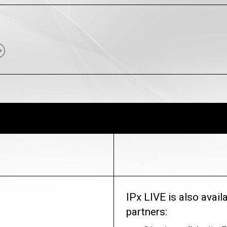
IPx LIVE is also avai
partners: