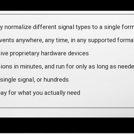
y normalize different signal types to a single for
events anywhere, any time, in any supported forma
ive proprietary hardware devices
ions in minutes, and run for only as long as need
single signal, or hundreds
ay for what you actually need