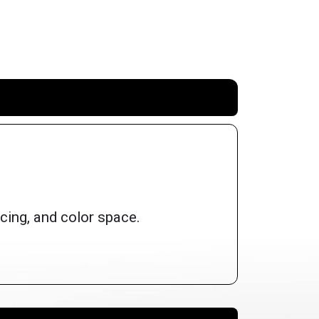
cing, and color space.