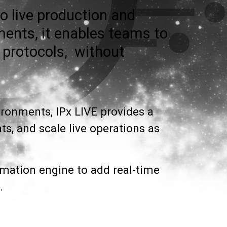
o live production and
ments, it enables teams to
 protocols, without
vironments, IPx LIVE provides a
s, and scale live operations as
rmation engine to add real-time
.