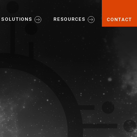
SOLUTIONS
RESOURCES
CONTACT