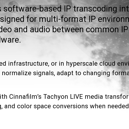
s software-based IP transcoding int
esigned for multi-format IP environ
video and audio between common IP
dware.
ed infrastructure, or in hyperscale cloud en
 normalize signals, adapt to changing format
with Cinnafilm’s Tachyon LIVE media transfo
ing, and color space conversions when needed