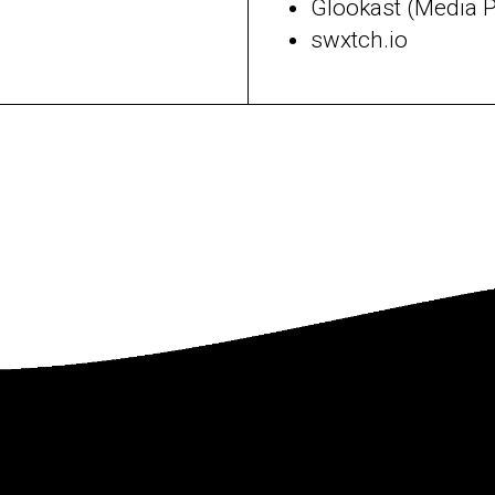
Glookast (Media 
swxtch.io