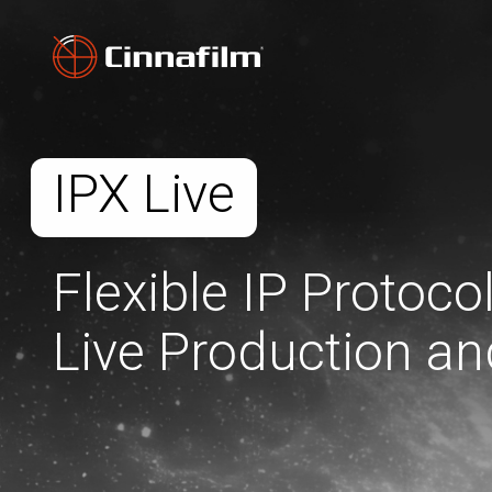
IPX Live
Flexible IP Protoco
Live Production an