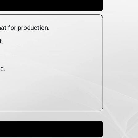
mat for production.
t.
ed.