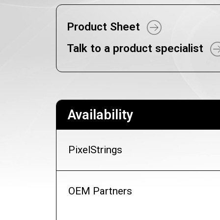
Product Sheet
Talk to a product specialist
Availability
PixelStrings
OEM Partners