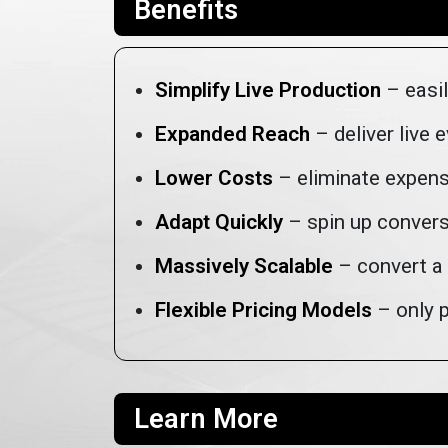
Benefits
Simplify Live Production
– easil
Expanded Reach
– deliver live 
Lower Costs
– eliminate expens
Adapt Quickly
– spin up convers
Massively Scalable
– convert a 
Flexible Pricing Models
– only p
Learn More