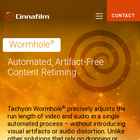
CONTACT
®
Wormhole
Automated, Artifact-Free
Content Retiming
®
Tachyon Wormhole
precisely adjusts the
run length of video and audio in a single
automated process – without introducing
visual artifacts or audio distortion. Unlike
other solutions that rely on dropping or