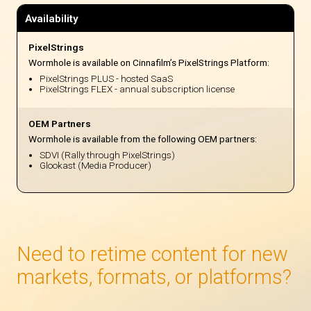
Availability
PixelStrings
Wormhole is available on Cinnafilm’s PixelStrings Platform:
PixelStrings PLUS - hosted SaaS
PixelStrings FLEX - annual subscription license
OEM Partners
Wormhole is available from the following OEM partners:
SDVI (Rally through PixelStrings)
Glookast (Media Producer)
Need to retime content for new
markets, formats, or platforms?