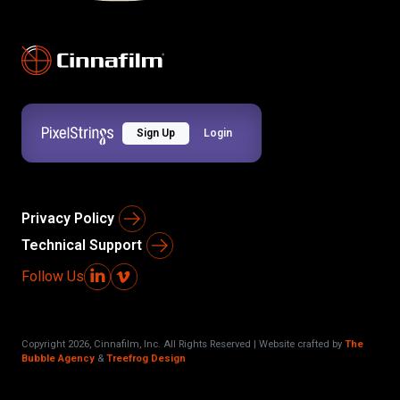
Sign Up
Login
Privacy Policy
Technical Support
Follow Us
Copyright
2026
, Cinnafilm, Inc. All Rights Reserved | Website crafted by
The
Bubble Agency
&
Treefrog Design