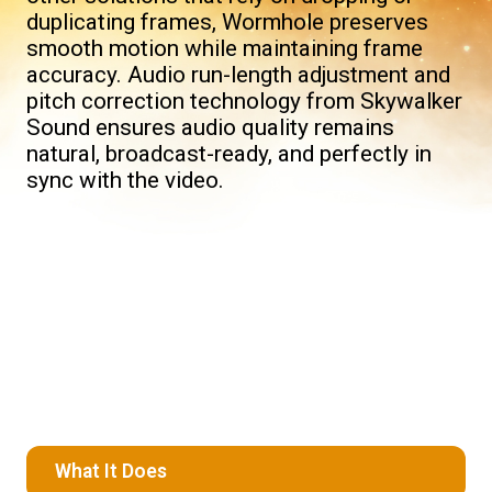
duplicating frames, Wormhole preserves
smooth motion while maintaining frame
accuracy. Audio run-length adjustment and
pitch correction technology from Skywalker
Sound ensures audio quality remains
natural, broadcast-ready, and perfectly in
sync with the video.
What It Does