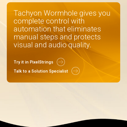
Tachyon Wormhole gives you
complete control with
automation that eliminates
manual steps and protects
visual and audio quality.
Try it in PixelStrings
Talk to a Solution Specialist