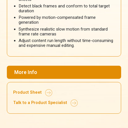
Detect black frames and conform to total target
duration
Powered by motion-compensated frame
generation
Synthesize realistic slow motion from standard
frame rate cameras
Adjust content run length without time-consuming
and expensive manual editing.
More Info
Product Sheet
Talk to a Product Specialist