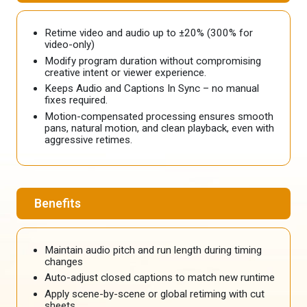
Retime video and audio up to ±20% (300% for
video-only)
Modify program duration without compromising
creative intent or viewer experience.
Keeps Audio and Captions In Sync – no manual
fixes required.
Motion-compensated processing ensures smooth
pans, natural motion, and clean playback, even with
aggressive retimes.
Benefits
Maintain audio pitch and run length during timing
changes
Auto-adjust closed captions to match new runtime
Apply scene-by-scene or global retiming with cut
sheets