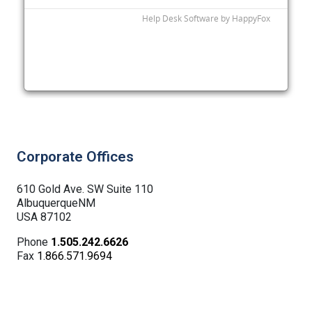
Corporate Offices
610 Gold Ave. SW Suite 110
AlbuquerqueNM
USA 87102
Phone
1.505.242.6626
Fax
1.866.571.9694