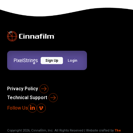
Sign Up
Login
Privacy Policy
Technical Support
Follow Us
Copyright
2026
, Cinnafilm, Inc. All Rights Reserved | Website crafted by
The