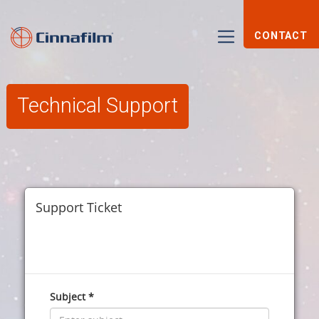
CONTACT
Technical Support