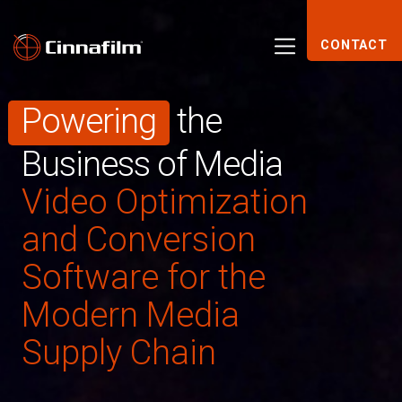
CONTACT
Powering
the
Business of Media
Video Optimization
and Conversion
Software for the
Modern Media
Supply Chain