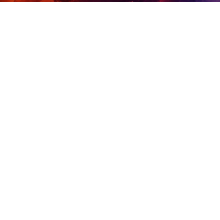
Financially Flexible
Run in cloud, on-prem, or hybrid. Self-
managed or SaaS. Scale how you need,
when you need.