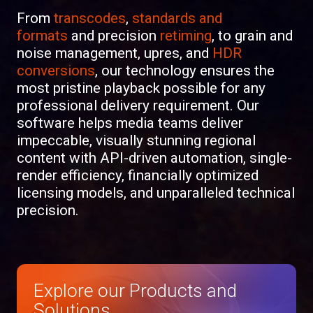
From
transcodes
,
standards and
formats
and
precision
retiming
, to
grain and
noise management
,
upres
, and
HDR
conversions
, our
technology
ensures the
most pristine playback possible for any
professional delivery requirement. Our
software helps media teams deliver
impeccable, visually stunning regional
content with API-driven automation, single-
render efficiency, financially optimized
licensing models, and unparalleled technical
precision.
Explore our Products and
Solutions