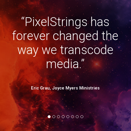
“PixelStrings has
and
“
forever changed the
 a
way we transcode
o
media.”
D
 in
Eric Grau, Joyce Myers Ministries