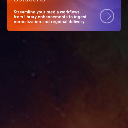
Streamline your media workflows –
from library enhancements to ingest
normalization and regional delivery.